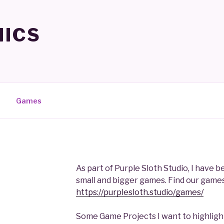
ICS
Games
As part of Purple Sloth Studio, I have 
small and bigger games. Find our games
https://purplesloth.studio/games/
Some Game Projects I want to highlight