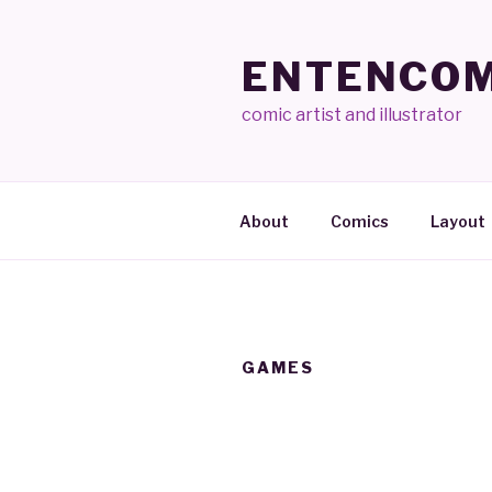
Skip
to
ENTENCOM
content
comic artist and illustrator
About
Comics
Layout
GAMES