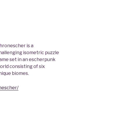
hronescher is a
hallenging isometric puzzle
ame set in an escherpunk
orld consisting of six
nique biomes.
nescher/