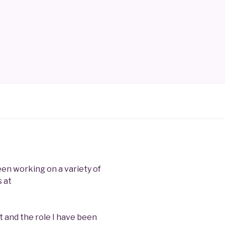
been working on a variety of
 at
 and the role I have been