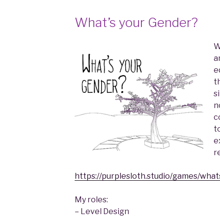
What’s your Gender?
W
a
e
t
s
n
c
t
e
r
https://purplesloth.studio/games/what
My roles:
– Level Design