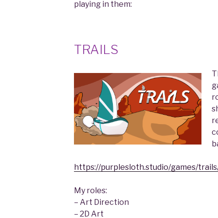
playing in them:
TRAILS
T
g
r
s
r
c
b
https://purplesloth.studio/games/trails
My roles:
– Art Direction
– 2D Art