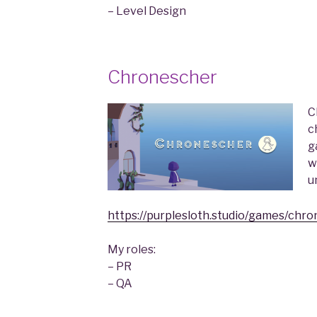
– Level Design
Chronescher
C
c
g
w
u
https://purplesloth.studio/games/chro
My roles:
– PR
– QA