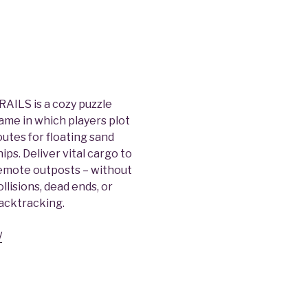
RAILS is a cozy puzzle
ame in which players plot
outes for floating sand
hips. Deliver vital cargo to
emote outposts – without
ollisions, dead ends, or
acktracking.
/