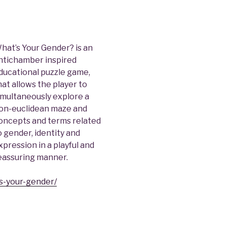
hat’s Your Gender? is an
ntichamber inspired
ducational puzzle game,
hat allows the player to
imultaneously explore a
on-euclidean maze and
oncepts and terms related
o gender, identity and
xpression in a playful and
eassuring manner.
s-your-gender/